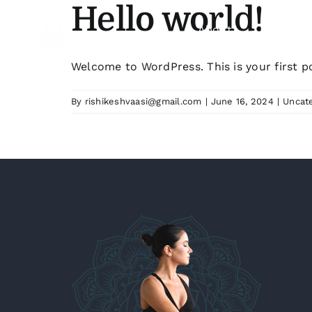
Hello world!
Skip
to
About
Program 
content
Welcome to WordPress. This is your first pos
By
rishikeshvaasi@gmail.com
|
June 16, 2024
|
Uncat