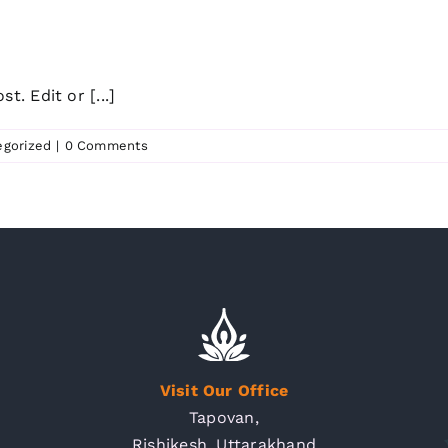
Details
Dr. Nisha Yadav
Gallery
Testimonial
t. Edit or [...]
egorized
|
0 Comments
Visit Our Office
Tapovan,
Rishikesh, Uttarakhand