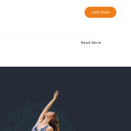
s
Online Classes
Prices
Join Now
Read More