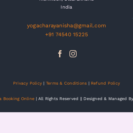
India
yogacharayanisha@gmail.com
+91 74540 15225
Privacy Policy
|
Terms & Conditions
|
Refund Policy
a Booking Online
| All Rights Reserved || Designed & Managed B