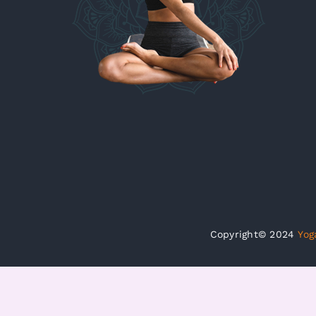
Copyright© 2024
Yog