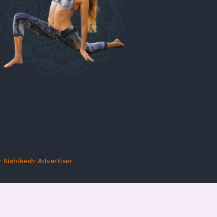
y
Rishikesh Advertiser